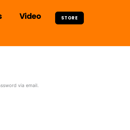
s
Video
STORE
assword via email.