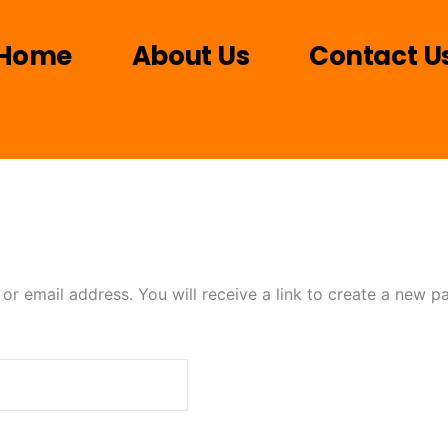
Home
About Us
Contact U
r email address. You will receive a link to create a new p