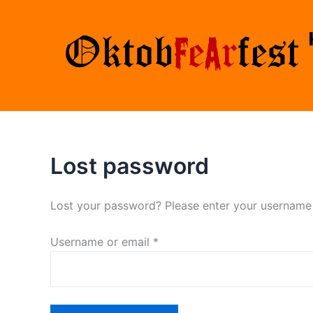
Skip
Required
to
content
Lost password
Lost your password? Please enter your username o
Username or email
*