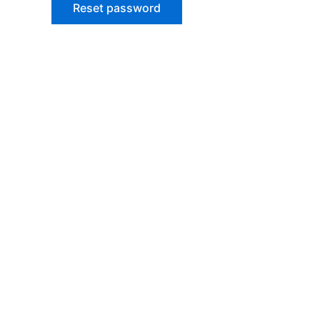
Reset password