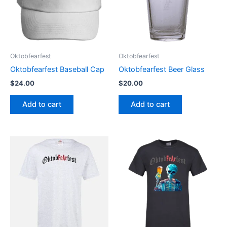
Oktobfearfest
Oktobfearfest
Oktobfearfest Baseball Cap
Oktobfearfest Beer Glass
$
24.00
$
20.00
Add to cart
Add to cart
This
This
product
product
has
has
multiple
multiple
variants.
variants.
The
The
options
options
may
may