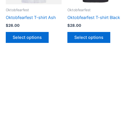
be
be
Oktobfearfest
Oktobfearfest
chosen
chosen
Oktobfearfest T-shirt Ash
Oktobfearfest T-shirt Black
on
on
$
26.00
$
28.00
the
the
product
product
Select options
Select options
page
page