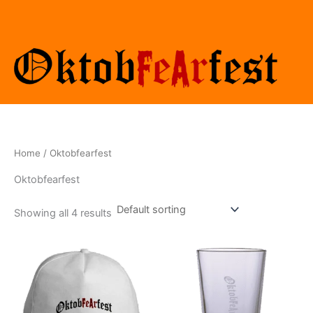
Skip
to
content
Home
/ Oktobfearfest
Oktobfearfest
Showing all 4 results